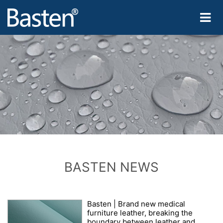
BASTEN NEWS
Basten | Brand new medical
furniture leather, breaking the
boundary between leather and