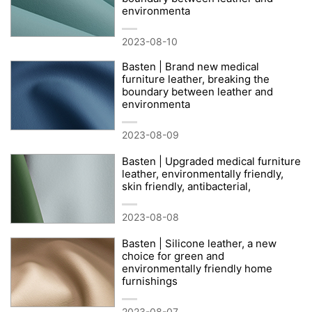
environmenta
2023-08-10
Basten | Brand new medical
furniture leather, breaking the
boundary between leather and
environmenta
2023-08-09
Basten | Upgraded medical furniture
leather, environmentally friendly,
skin friendly, antibacterial,
2023-08-08
Basten | Silicone leather, a new
choice for green and
environmentally friendly home
furnishings
2023-08-07