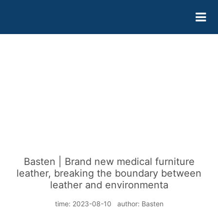
Basten | Brand new medical furniture
leather, breaking the boundary between
leather and environmenta
time: 2023-08-10 author: Basten