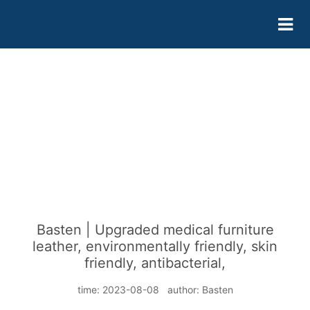
Basten | Upgraded medical furniture
leather, environmentally friendly, skin
friendly, antibacterial,
time: 2023-08-08 author: Basten