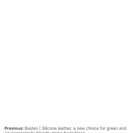
Previous:
Basten | Silicone leather, a new choice for green and
environmentally friendly home furnishings